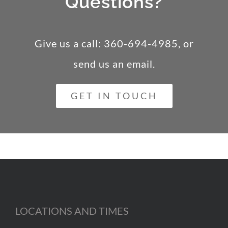
Questions?
Give us a call: 360-694-4985, or
send us an email
.
GET IN TOUCH
LOCATIONS AND TIMES