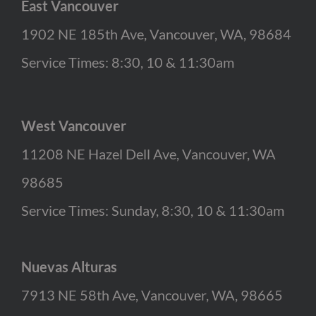
East Vancouver
1902 NE 185th Ave, Vancouver, WA, 98684
Service Times: 8:30, 10 & 11:30am
West Vancouver
11208 NE Hazel Dell Ave, Vancouver, WA
98685
Service Times: Sunday, 8:30, 10 & 11:30am
Nuevas Alturas
7913 NE 58th Ave, Vancouver, WA, 98665