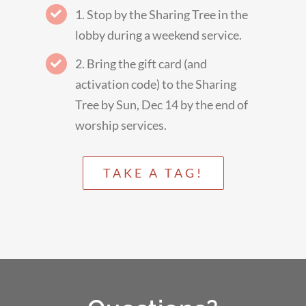
1. Stop by the Sharing Tree in the
lobby during a weekend service.
2. Bring the gift card (and
activation code) to the Sharing
Tree by Sun, Dec 14 by the end of
worship services.
TAKE A TAG!