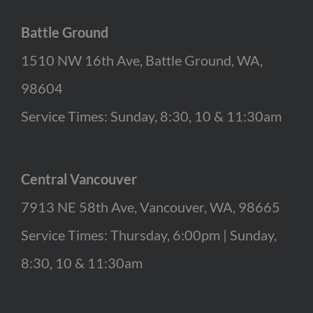
Battle Ground
1510 NW 16th Ave, Battle Ground, WA,
98604
Service Times: Sunday, 8:30, 10 & 11:30am
Central Vancouver
7913 NE 58th Ave, Vancouver, WA, 98665
Service Times: Thursday, 6:00pm | Sunday,
8:30, 10 & 11:30am