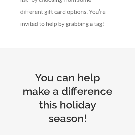
different gift card options. You’re
invited to help by grabbing a tag!
You can help
make a difference
this holiday
season!