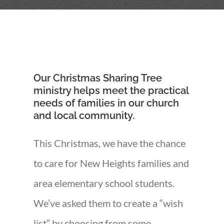
Our Christmas Sharing Tree
ministry helps meet the practical
needs of families in our church
and local community.
This Christmas, we have the chance
to care for New Heights families and
area elementary school students.
We’ve asked them to create a “wish
list” by choosing from some