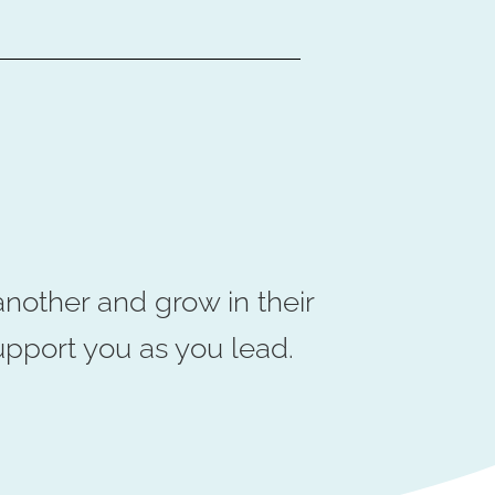
nother and grow in their
upport you as you lead.