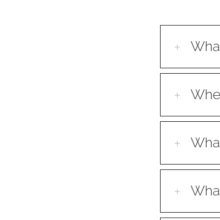
What
When
What
What