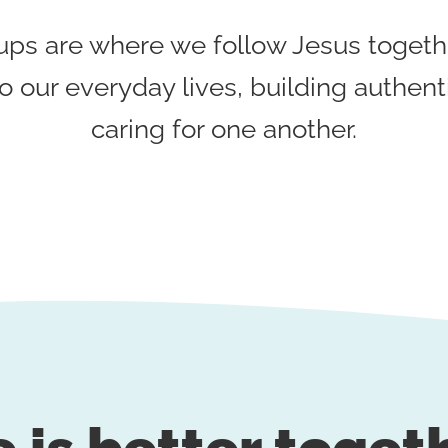
s are where we follow Jesus togethe
o our everyday lives, building authent
caring for one another.
e is better toget