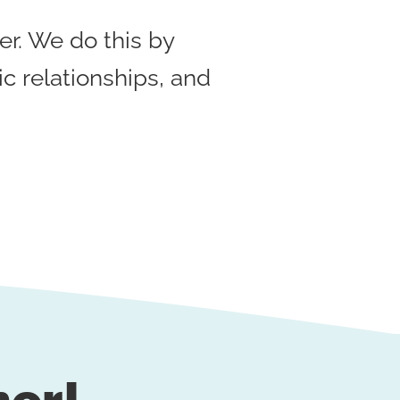
r. We do this by
ic relationships, and
her!