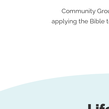
Community Group
applying the Bible t
Lif