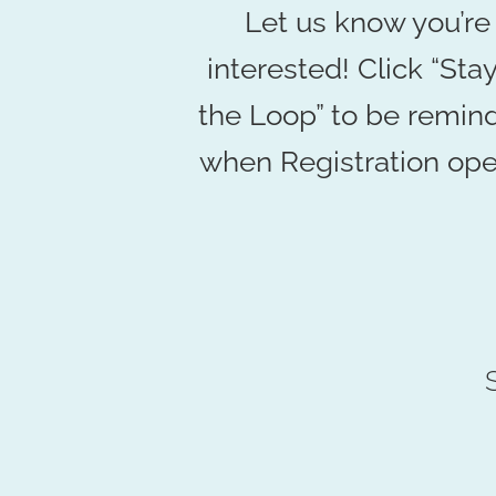
Let us know you’re
interested! Click “Stay
the Loop” to be remin
when Registration ope