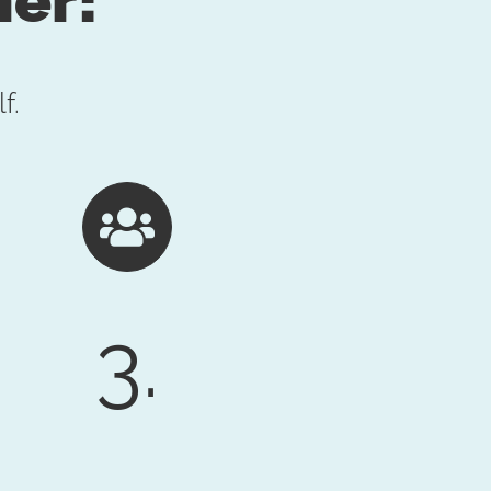
f.
3.