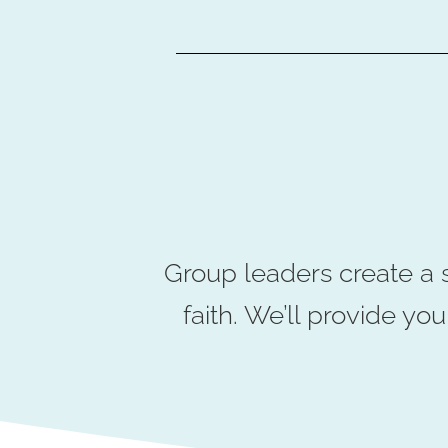
Group leaders create a 
faith. We’ll provide y