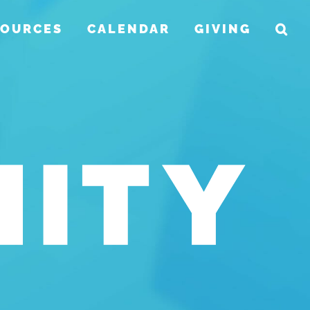
SOURCES
CALENDAR
GIVING