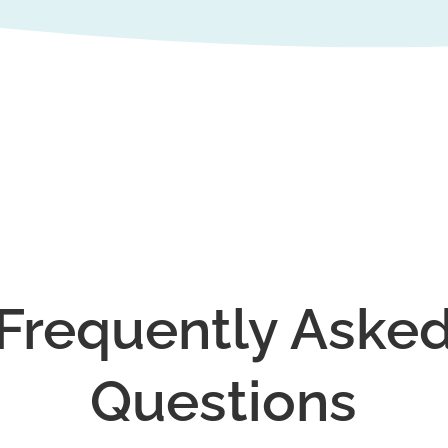
Frequently Aske
Questions