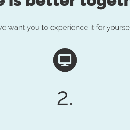
e want you to experience it for yoursel
2.