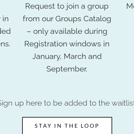
Request to join a group
Me
 in
from our Groups Catalog
ded
– only available during
ns.
Registration windows in
January, March and
September.
Sign up here to be added to the waitlist
STAY IN THE LOOP