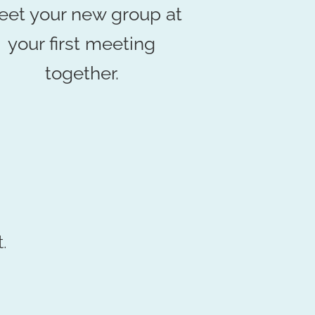
et your new group at
your first meeting
together.
.