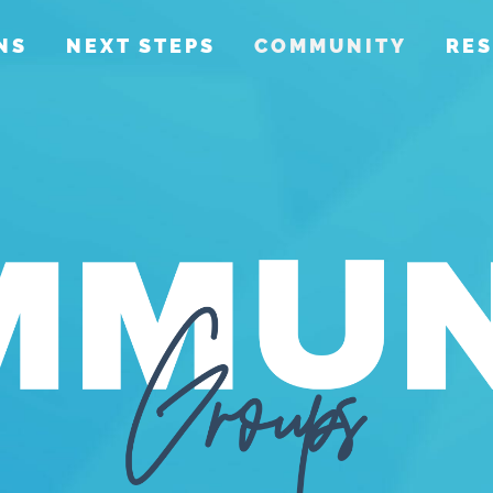
NS
NEXT STEPS
COMMUNITY
RE