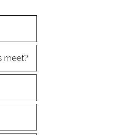
s meet?