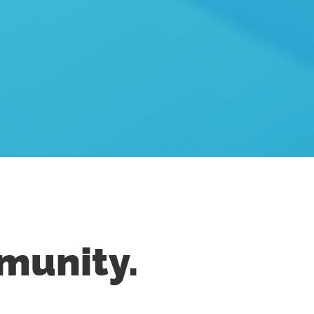
munity.