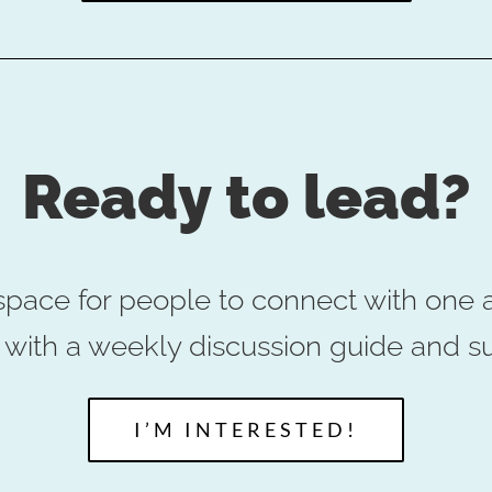
Ready to lead?
space for people to connect with one a
ou with a weekly discussion guide and s
I’M INTERESTED!