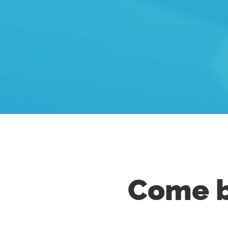
Come b