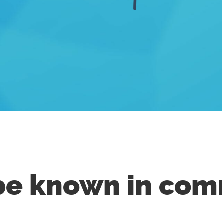
e known in com