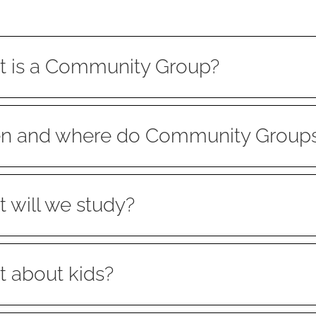
 is a Community Group?
 and where do Community Group
 will we study?
 about kids?